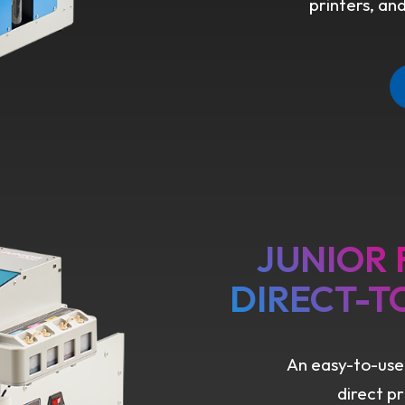
printers, an
JUNIOR
DIRECT-T
An easy-to-use
direct p