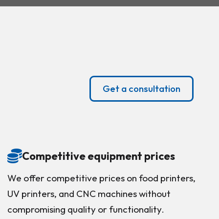
Get a consultation
Competitive equipment prices
We offer competitive prices on food printers,
UV printers, and CNC machines without
compromising quality or functionality.