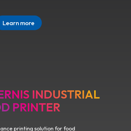
Learn more
ERNIS INDUSTRIAL
D PRINTER
nce printing solution for food