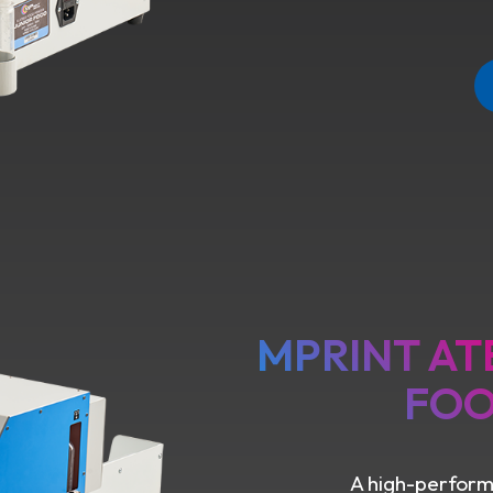
MPRINT AT
FOO
A high-performa