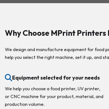
Why Choose MPrint Printers
We design and manufacture equipment for food pri
help you select the right machine, set it up, and st
Equipment selected for your needs
We help you choose a food printer, UV printer,
or CNC machine for your product, material, and
production volume.