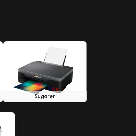
Sugarer