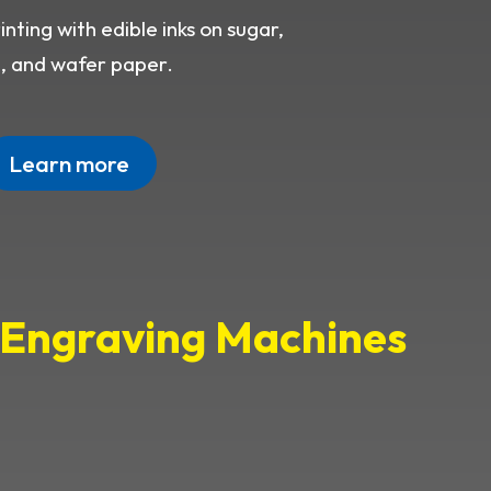
nting with edible inks on sugar,
e, and wafer paper.
Learn more
d Engraving Machines