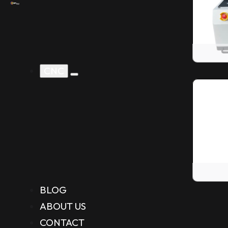
CNC
BLOG
ABOUT US
CONTACT