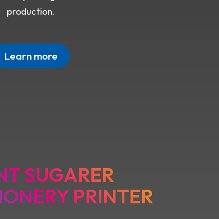
production.
Learn more
NT SUGARER
IONERY PRINTER