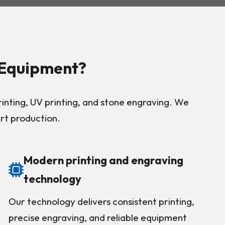
 Equipment?
nting, UV printing, and stone engraving. We
art production.
Modern printing and engraving
technology
Our technology delivers consistent printing,
precise engraving, and reliable equipment