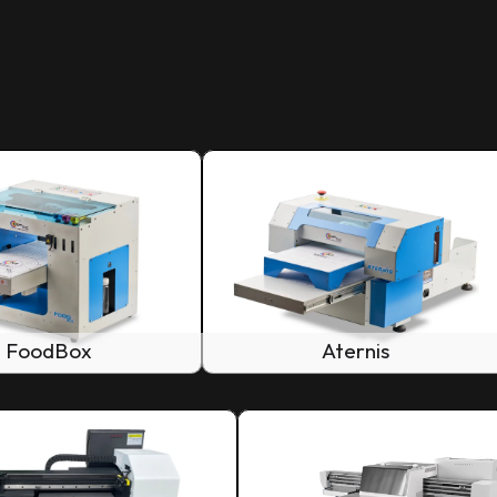
FoodBox
Aternis