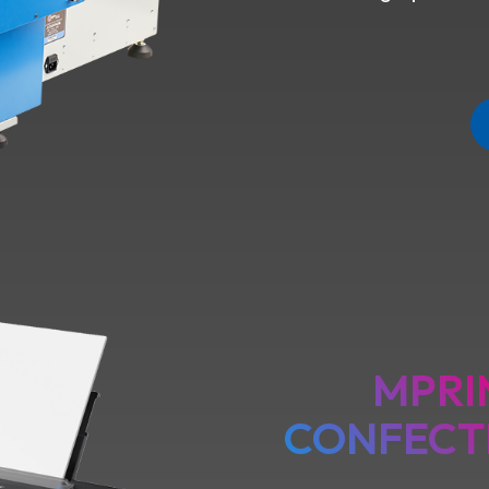
MPRI
CONFECT