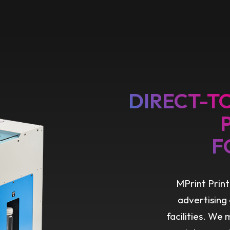
DIRECT-T
F
MPrint Print
advertising
facilities. We