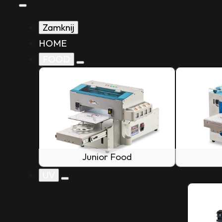
Zamknij
HOME
FOOD
Junior Food
UV