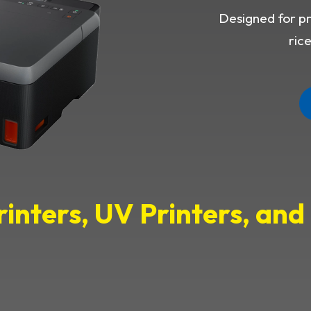
Designed for pri
ric
rinters, UV Printers, an