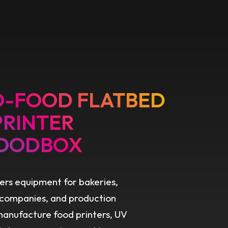
O-FOOD FLATBED
PRINTER
OODBOX
ers equipment for bakeries,
 companies, and production
 manufacture food printers, UV