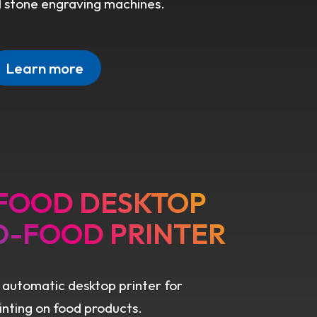
d stone engraving machines.
Learn more
 FOOD DESKTOP
O-FOOD PRINTER
 automatic desktop printer for
rinting on food products.