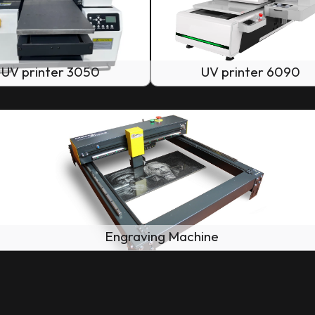
UV printer 3050
UV printer 6090
Engraving Machine