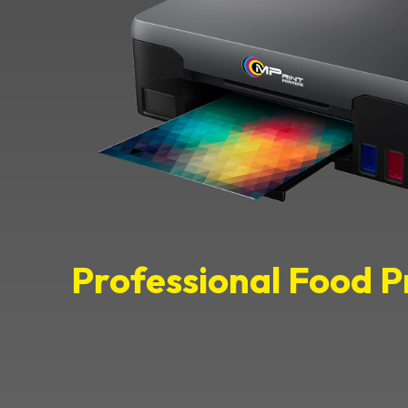
Professional Food P