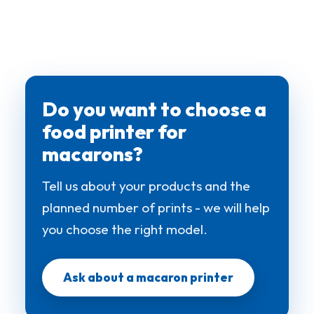
Do you want to choose a
food printer for
macarons?
Tell us about your products and the
planned number of prints - we will help
you choose the right model.
Ask about a macaron printer