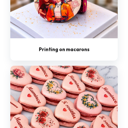
Printing on macarons