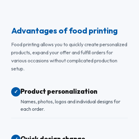
Advantages of food printing
Food printing allows you to quickly create personalized
products, expand your offer and fulfill orders for
various occasions without complicated production
setup.
Product personalization
✓
Names, photos, logos and individual designs for
each order.
Quick design change