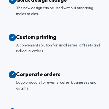
✓
The new design can be used without preparing
molds or dies.
Custom printing
✓
A convenient solution for small series, gift sets and
individual orders.
Corporate orders
✓
Logo products for events, cafes, businesses and
as gifts.