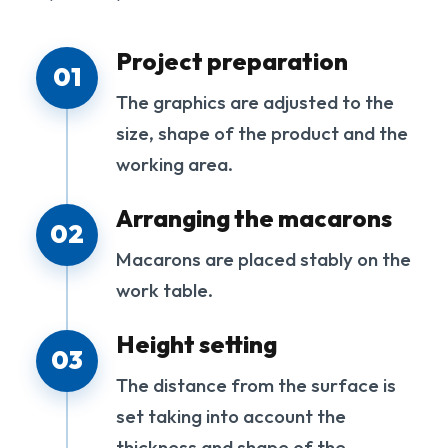
Project preparation
01
The graphics are adjusted to the
size, shape of the product and the
working area.
Arranging the macarons
02
Macarons are placed stably on the
work table.
Height setting
03
The distance from the surface is
set taking into account the
thickness and shape of the