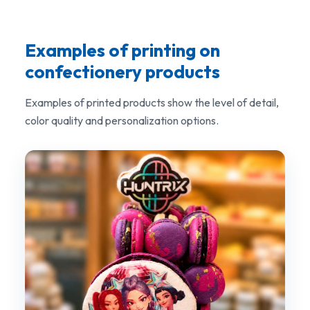
Examples of printing on
confectionery products
Examples of printed products show the level of detail,
color quality and personalization options.