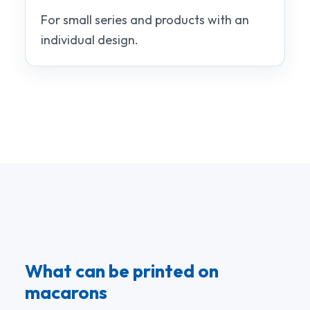
For small series and products with an
individual design.
What can be printed on
macarons