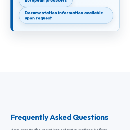
European producers
Documentation information available
upon request
Frequently Asked Questions
Answers to the most important questions before