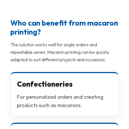
Who can benefit from macaron
printing?
The solution works well for single orders and
repeatable series. Macaron printing can be quickly
adapted to suit different projects and occasions.
Confectioneries
For personalized orders and creating
products such as macarons.