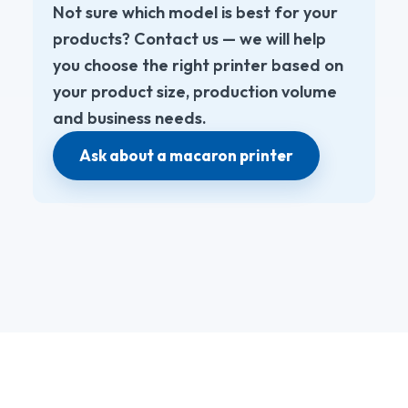
Not sure which model is best for your
products? Contact us — we will help
you choose the right printer based on
your product size, production volume
and business needs.
Ask about a macaron printer