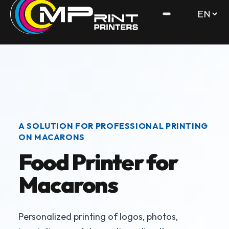
A SOLUTION FOR PROFESSIONAL PRINTING
ON MACARONS
Food Printer for
Macarons
Personalized printing of logos, photos,