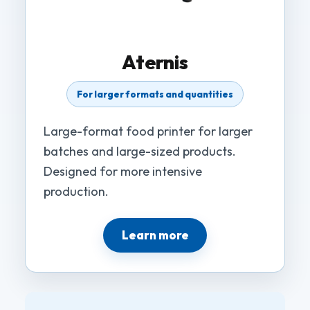
Aternis
For larger formats and quantities
Large-format food printer for larger
batches and large-sized products.
Designed for more intensive
production.
Learn more