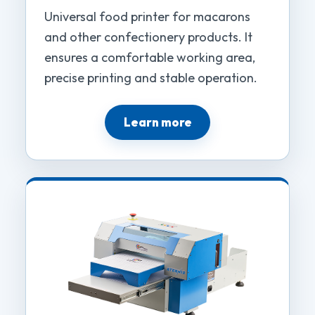
Universal food printer for macarons
and other confectionery products. It
ensures a comfortable working area,
precise printing and stable operation.
Learn more