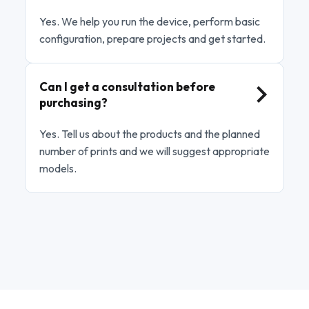
Yes. We help you run the device, perform basic
configuration, prepare projects and get started.
Can I get a consultation before
purchasing?
Yes. Tell us about the products and the planned
number of prints and we will suggest appropriate
models.