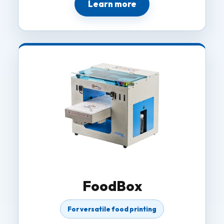
Learn more
FoodBox
For versatile food printing