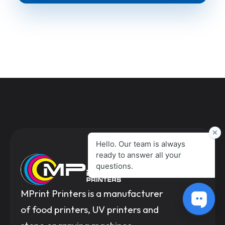
MPrint Printers is a manufacturer
of food printers, UV printers and