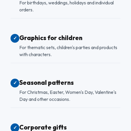
For birthdays, weddings, holidays and individual
orders.
Graphics for children
✓
For thematic sets, children's parties and products
with characters.
Seasonal patterns
✓
For Christmas, Easter, Women's Day, Valentine's
Day and other occasions.
Corporate gifts
✓