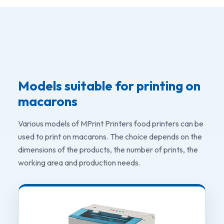
Models suitable for printing on
macarons
Various models of MPrint Printers food printers can be
used to print on macarons. The choice depends on the
dimensions of the products, the number of prints, the
working area and production needs.