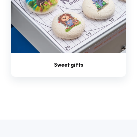
Sweet gifts