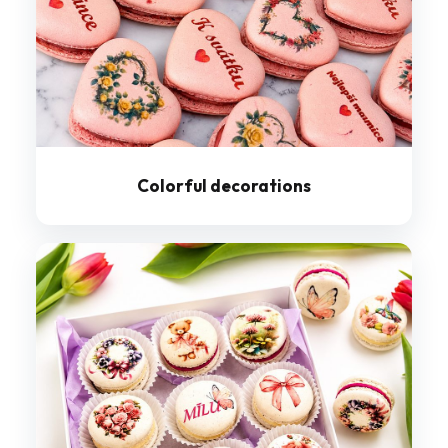
Colorful decorations