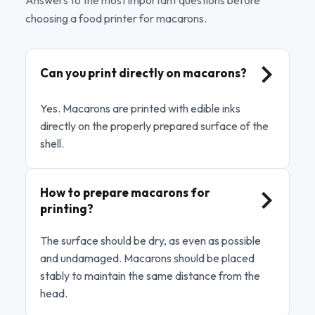
choosing a food printer for macarons.
Can you print directly on macarons?
Yes. Macarons are printed with edible inks
directly on the properly prepared surface of the
shell.
How to prepare macarons for
printing?
The surface should be dry, as even as possible
and undamaged. Macarons should be placed
stably to maintain the same distance from the
head.