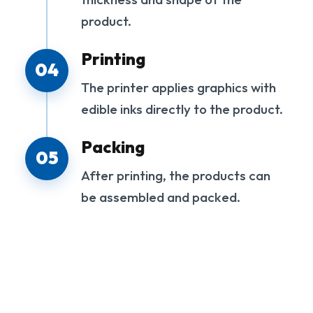
product.
Printing
04
The printer applies graphics with
edible inks directly to the product.
Packing
05
After printing, the products can
be assembled and packed.