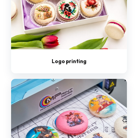
Logo printing