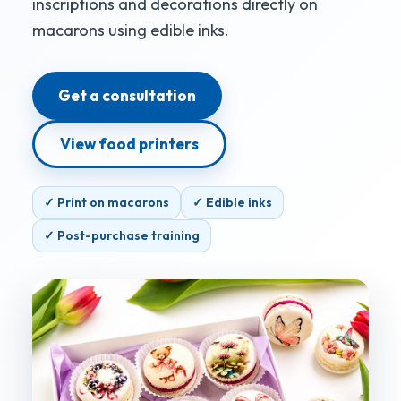
inscriptions and decorations directly on
macarons using edible inks.
Get a consultation
View food printers
✓ Print on macarons
✓ Edible inks
✓ Post-purchase training