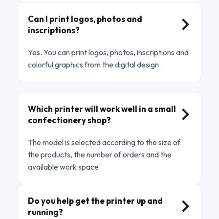
Can I print logos, photos and
inscriptions?
Yes. You can print logos, photos, inscriptions and
colorful graphics from the digital design.
Which printer will work well in a small
confectionery shop?
The model is selected according to the size of
the products, the number of orders and the
available work space.
Do you help get the printer up and
running?