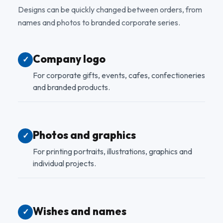
Designs can be quickly changed between orders, from
names and photos to branded corporate series.
Company logo
✓
For corporate gifts, events, cafes, confectioneries
and branded products.
Photos and graphics
✓
For printing portraits, illustrations, graphics and
individual projects.
Wishes and names
✓