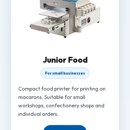
Junior Food
For small businesses
Compact food printer for printing on
macarons. Suitable for small
workshops, confectionery shops and
individual orders.