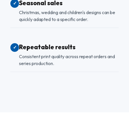
Seasonal sales
✓
Christmas, wedding and children's designs can be
quickly adapted to a specific order.
Repeatable results
✓
Consistent print quality across repeat orders and
series production.