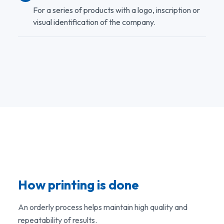
For a series of products with a logo, inscription or
visual identification of the company.
How printing is done
An orderly process helps maintain high quality and
repeatability of results.