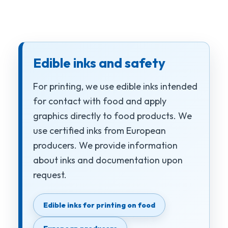
Edible inks and safety
For printing, we use edible inks intended
for contact with food and apply
graphics directly to food products. We
use certified inks from European
producers. We provide information
about inks and documentation upon
request.
Edible inks for printing on food