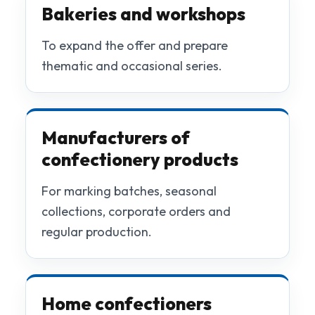
Bakeries and workshops
To expand the offer and prepare
thematic and occasional series.
Manufacturers of
confectionery products
For marking batches, seasonal
collections, corporate orders and
regular production.
Home confectioners