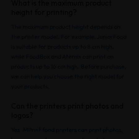
What is the maximum product
height for printing?
The maximum product height depends on
the printer model. For example, JuniorFood
is suitable for products up to 8 cm high,
while FoodBox and Aternis can print on
products up to 16 cm high. Before purchase,
we can help you choose the right model for
your products.
Can the printers print photos and
logos?
Yes. MPrint food printers can print photos,