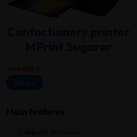
Confectionery printer
MPrint Sugarer
450 €
Price:
(tax excl.)
ORDER
Main features
simplicity and low cost