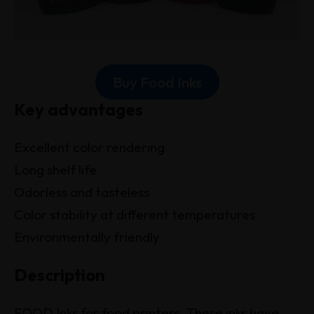
Buy Food Inks
Key advantages
Excellent color rendering
Long shelf life
Odorless and tasteless
Color stability at different temperatures
Environmentally friendly
Description
FOOD Inks for food printers. These inks have