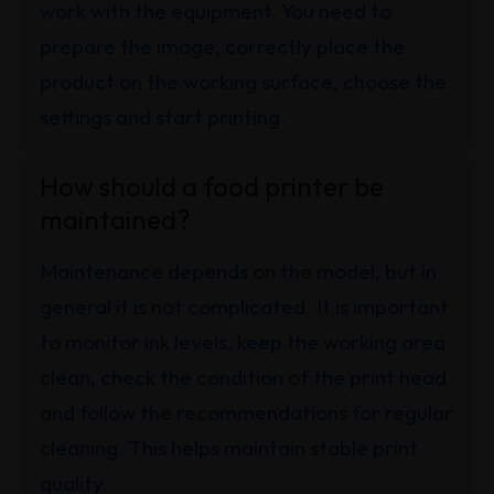
work with the equipment. You need to
prepare the image, correctly place the
product on the working surface, choose the
settings and start printing.
How should a food printer be
maintained?
Maintenance depends on the model, but in
general it is not complicated. It is important
to monitor ink levels, keep the working area
clean, check the condition of the print head
and follow the recommendations for regular
cleaning. This helps maintain stable print
quality.