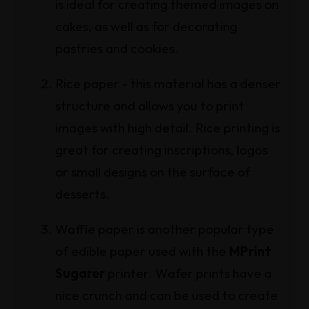
is ideal for creating themed images on
cakes, as well as for decorating
pastries and cookies.
Rice paper - this material has a denser
structure and allows you to print
images with high detail. Rice printing is
great for creating inscriptions, logos
or small designs on the surface of
desserts.
Waffle paper is another popular type
of edible paper used with the
MPrint
Sugarer
printer. Wafer prints have a
nice crunch and can be used to create