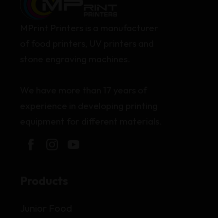
MPrint Printers is a manufacturer
of food printers, UV printers and
stone engraving machines.
We have more than 17 years of
experience in developing printing
equipment for different materials.
Products
Junior Food