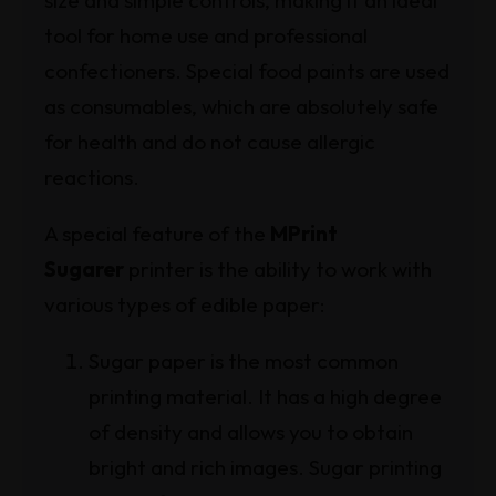
size and simple controls, making it an ideal
tool for home use and professional
confectioners. Special food paints are used
as consumables, which are absolutely safe
for health and do not cause allergic
reactions.
A special feature of the
MPrint
Sugarer
printer is the ability to work with
various types of edible paper:
Sugar paper is the most common
printing material. It has a high degree
of density and allows you to obtain
bright and rich images. Sugar printing