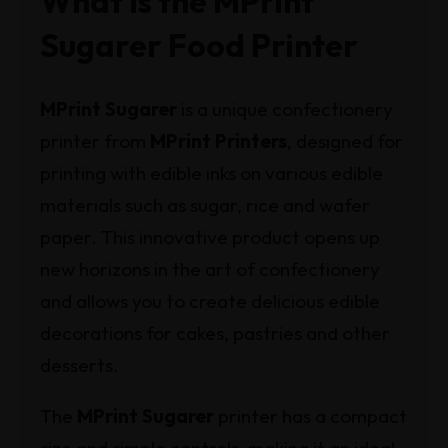
What Is the MPrint
Sugarer Food Printer
MPrint Sugarer
is a unique confectionery
printer from
MPrint Printers
, designed for
printing with edible inks on various edible
materials such as sugar, rice and wafer
paper. This innovative product opens up
new horizons in the art of confectionery
and allows you to create delicious edible
decorations for cakes, pastries and other
desserts.
The
MPrint Sugarer
printer has a compact