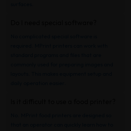
surfaces.
Do I need special software?
No complicated special software is
required. MPrint printers can work with
standard programs and files that are
commonly used for preparing images and
layouts. This makes equipment setup and
daily operation easier.
Is it difficult to use a food printer?
No. MPrint food printers are designed so
that an operator can quickly learn how to