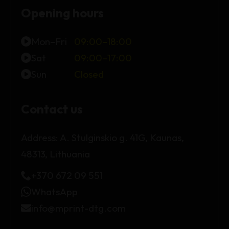
Opening hours
Mon–Fri
09:00–18:00
Sat
09:00–17:00
Sun
Closed
Contact us
Address:
A. Stulginskio g. 41G, Kaunas,
48313, Lithuania
+370 672 09 551
WhatsApp
info@mprint-dtg.com