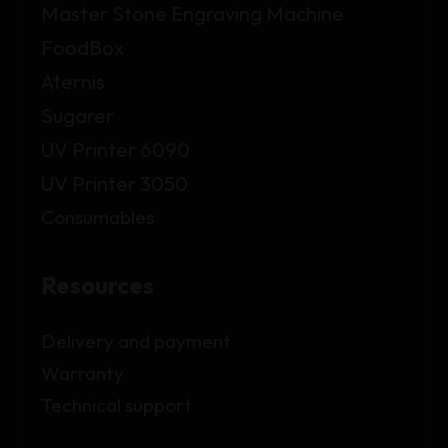
Master Stone Engraving Machine
FoodBox
Aternis
Sugarer
UV Printer 6090
UV Printer 3050
Consumables
Resources
Delivery and payment
Warranty
Technical support