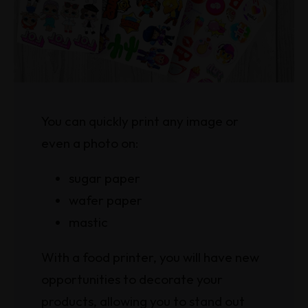
You can quickly print any image or
even a photo on:
sugar paper
wafer paper
mastic
With a food printer, you will have new
opportunities to decorate your
products, allowing you to stand out