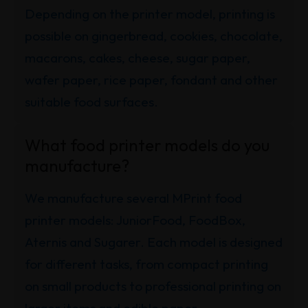
Depending on the printer model, printing is
possible on gingerbread, cookies, chocolate,
macarons, cakes, cheese, sugar paper,
wafer paper, rice paper, fondant and other
suitable food surfaces.
What food printer models do you
manufacture?
We manufacture several MPrint food
printer models: JuniorFood, FoodBox,
Aternis and Sugarer. Each model is designed
for different tasks, from compact printing
on small products to professional printing on