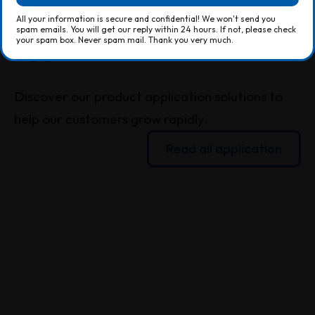
All your information is secure and confidential! We won't send you
spam emails. You will get our reply within 24 hours. If not, please check
All your information is secure and confidential! We won't send you
your spam box. Never spam mail. Thank you very much.
spam emails. You will get our reply within 24 hours. If not, please check
your spam box. Never spam mail. Thank you very much.
Application
Discover our product application solutions to
help our customers grow rapidly.
Read all application