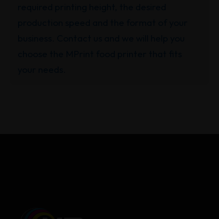
required printing height, the desired
production speed and the format of your
business. Contact us and we will help you
choose the MPrint food printer that fits
your needs.