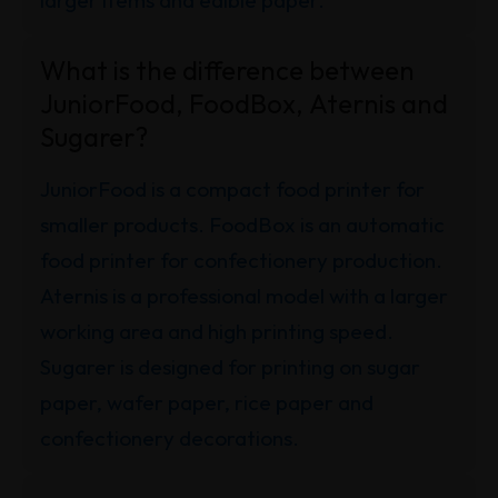
larger items and edible paper.
What is the difference between
JuniorFood, FoodBox, Aternis and
Sugarer?
JuniorFood is a compact food printer for
smaller products. FoodBox is an automatic
food printer for confectionery production.
Aternis is a professional model with a larger
working area and high printing speed.
Sugarer is designed for printing on sugar
paper, wafer paper, rice paper and
confectionery decorations.