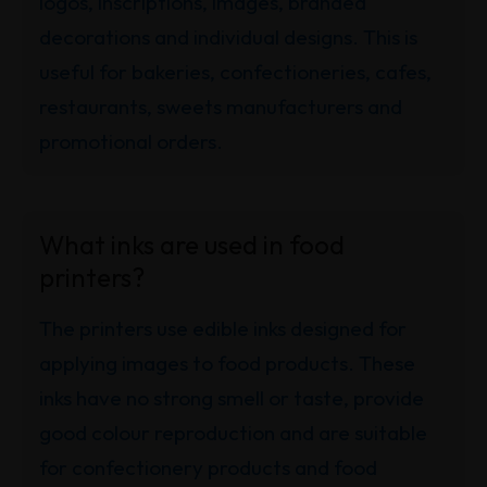
logos, inscriptions, images, branded
decorations and individual designs. This is
useful for bakeries, confectioneries, cafes,
restaurants, sweets manufacturers and
promotional orders.
What inks are used in food
printers?
The printers use edible inks designed for
applying images to food products. These
inks have no strong smell or taste, provide
good colour reproduction and are suitable
for confectionery products and food