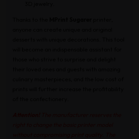
3D jewelry.
Thanks to the
MPrint Sugarer
printer,
anyone can create unique and original
desserts with unique decorations. This tool
will become an indispensable assistant for
those who strive to surprise and delight
their loved ones and guests with amazing
culinary masterpieces, and the low cost of
prints will further increase the profitability
of the confectionery.
Attention!
The manufacturer reserves the
right to change the basic printer model
without compromising print quality. The