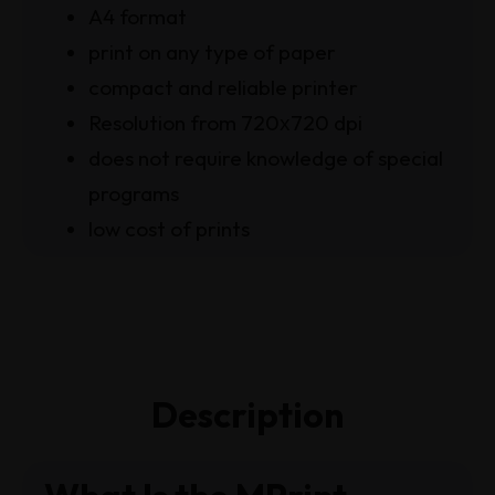
A4 format
print on any type of paper
compact and reliable printer
Resolution from 720х720 dpi
does not require knowledge of special
programs
low cost of prints
Description