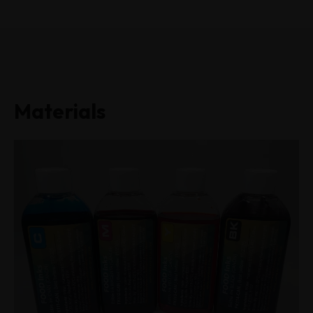
Materials