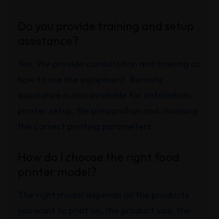
Do you provide training and setup
assistance?
Yes. We provide consultation and training on
how to use the equipment. Remote
assistance is also available for installation,
printer setup, file preparation and choosing
the correct printing parameters.
How do I choose the right food
printer model?
The right model depends on the products
you want to print on, the product size, the