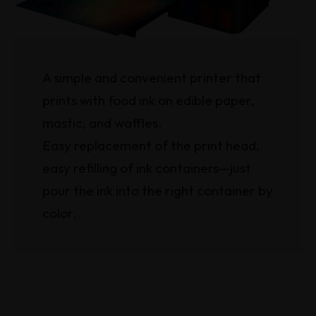
A simple and convenient printer that
prints with food ink on edible paper,
mastic, and waffles.
Easy replacement of the print head,
easy refilling of ink containers—just
pour the ink into the right container by
color.