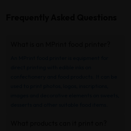
Frequently Asked Questions
What is an MPrint food printer?
An MPrint food printer is equipment for
direct printing with edible inks on
confectionery and food products. It can be
used to print photos, logos, inscriptions,
images and decorative elements on sweets,
desserts and other suitable food items.
What products can it print on?