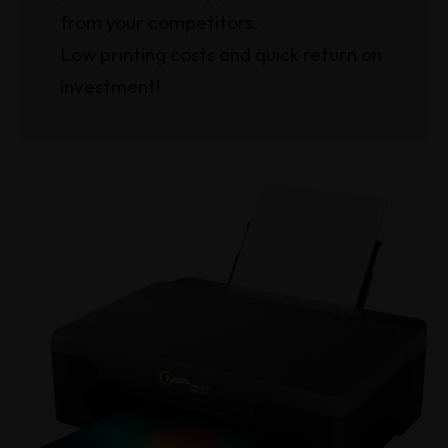
from your competitors.
Low printing costs and quick return on
investment!