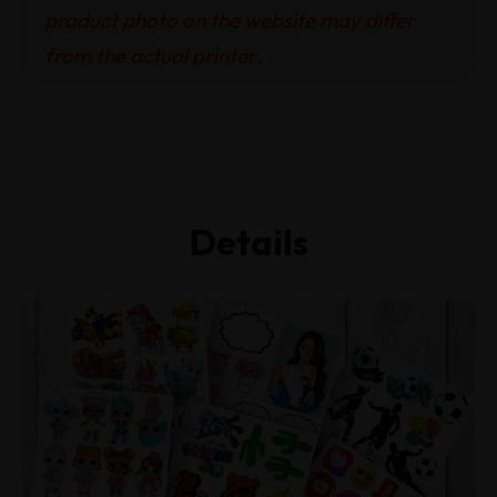
product photo on the website may differ
from the actual printer.
Details