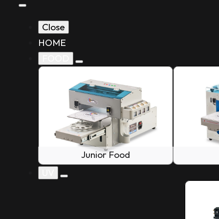
Close
HOME
FOOD
Junior Food
UV