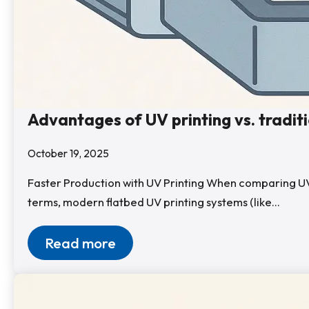
Advantages of UV printing vs. tradit
October 19, 2025
Faster Production with UV Printing When comparing UV pri
terms, modern flatbed UV printing systems (like…
Read more