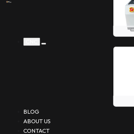
CNC
BLOG
ABOUT US
CONTACT