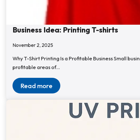
Business Idea: Printing T-shirts
November 2, 2025
Why T-Shirt Printing Is a Profitable Business Small bu
profitable areas of…
Read more