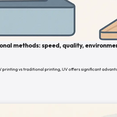
ional methods: speed, quality, environmen
nting vs traditional printing, UV offers significant advantage