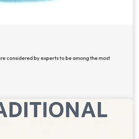
s are considered by experts to be among the most