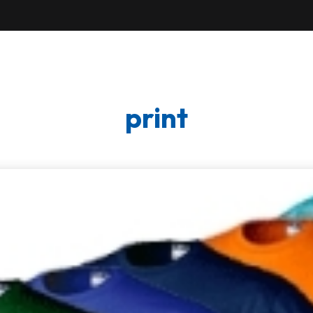
print