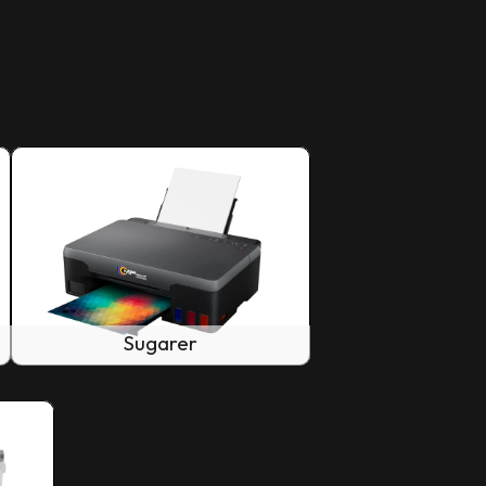
Sugarer