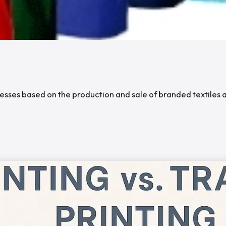
sinesses based on the production and sale of branded textile