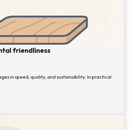
tal friendliness
s in speed, quality, and sustainability. In practical