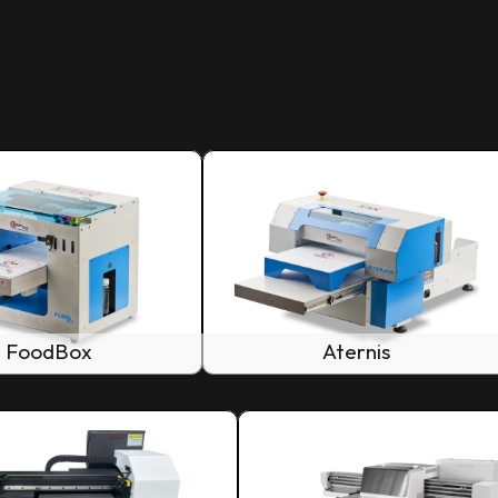
FoodBox
Aternis