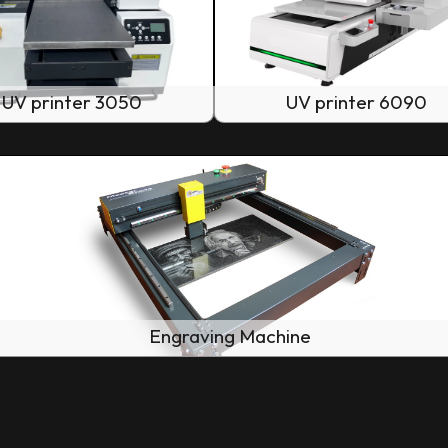
UV printer 3050
UV printer 6090
Engraving Machine