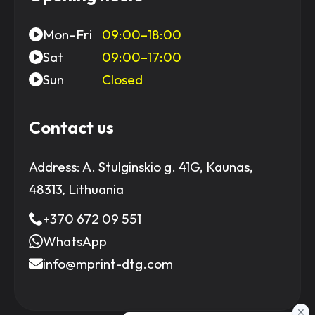
Mon–Fri
09:00–18:00
Sat
09:00–17:00
Sun
Closed
Contact us
Address:
A. Stulginskio g. 41G, Kaunas,
48313, Lithuania
+370 672 09 551
WhatsApp
info@mprint-dtg.com