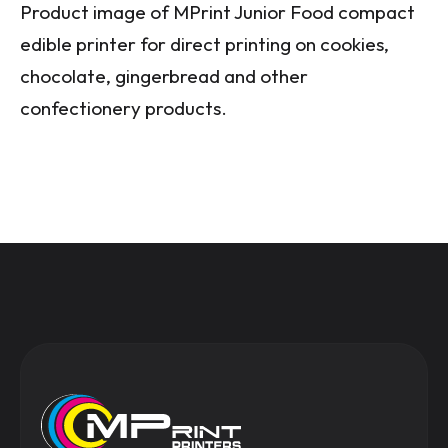
Product image of MPrint Junior Food compact
edible printer for direct printing on cookies,
chocolate, gingerbread and other
confectionery products.