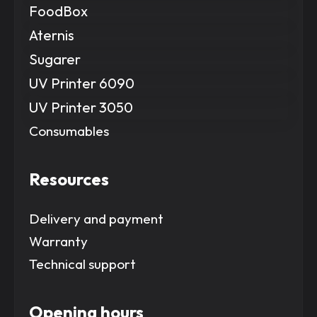
FoodBox
Aternis
Sugarer
UV Printer 6090
UV Printer 3050
Consumables
Resources
Delivery and payment
Warranty
Technical support
Opening hours