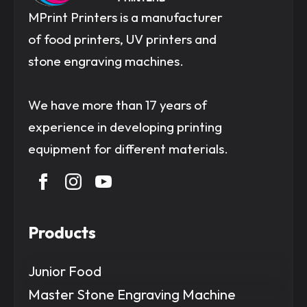
MPrint Printers is a manufacturer
of food printers, UV printers and
stone engraving machines.
We have more than 17 years of
experience in developing printing
equipment for different materials.
Products
Junior Food
Master Stone Engraving Machine