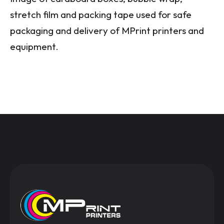
stretch film and packing tape used for safe
packaging and delivery of MPrint printers and
equipment.