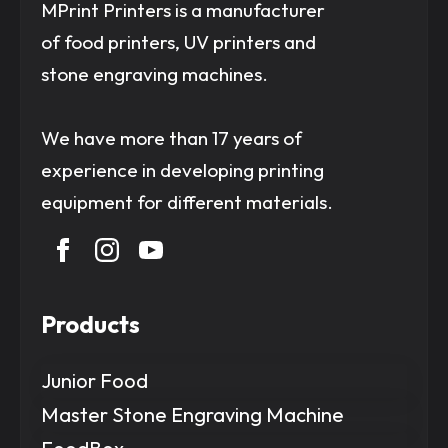
MPrint Printers is a manufacturer
of food printers, UV printers and
stone engraving machines.
We have more than 17 years of
experience in developing printing
equipment for different materials.
Products
Junior Food
Master Stone Engraving Machine