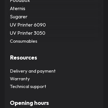
FoodBox
Aternis
Sugarer
UV Printer 6090
UV Printer 3050
Consumables
Resources
Delivery and payment
Warranty
Technical support
Opening hours