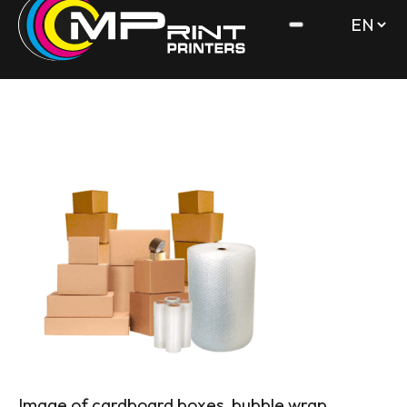
Image of cardboard boxes, bubble wrap,