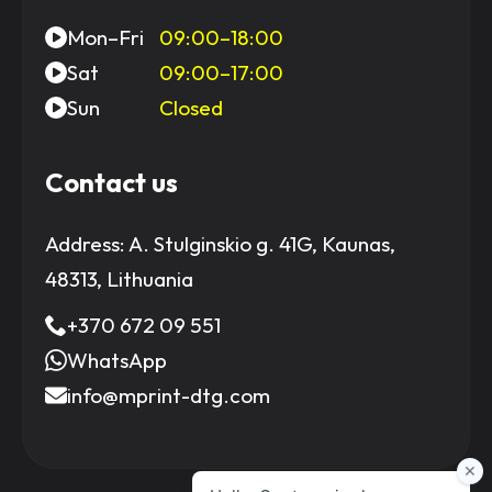
Mon–Fri
09:00–18:00
Sat
09:00–17:00
Sun
Closed
Contact us
Address:
A. Stulginskio g. 41G, Kaunas,
48313, Lithuania
+370 672 09 551
WhatsApp
info@mprint-dtg.com